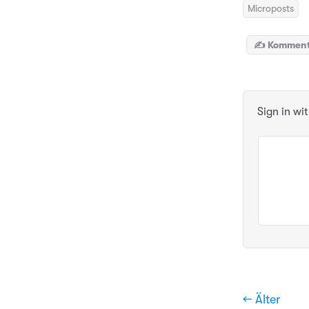
Microposts
✍️ Komment
Sign in wi
← Älter