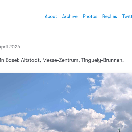
About
Archive
Photos
Replies
Twit
April 2026
in Basel: Altstadt, Messe-Zentrum, Tinguely-Brunnen.