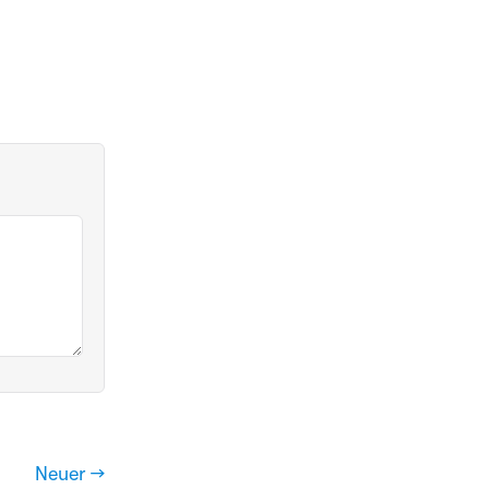
Neuer →