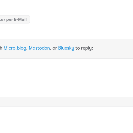
ar per E-Mail
th
Micro.blog
,
Mastodon
, or
Bluesky
to reply: