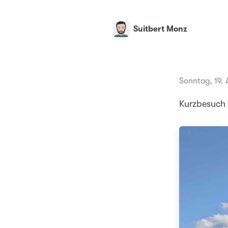
Suitbert Monz
Sonntag, 19. 
Kurzbesuch 