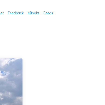
ter
Feedback
eBooks
Feeds