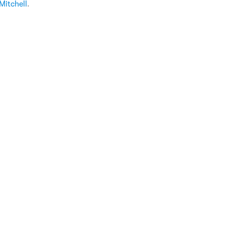
Mitchell
.