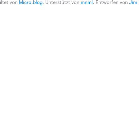
altet von
Micro.blog
. Unterstützt von
mnml
. Entworfen von
Jim 