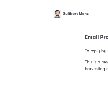
Suitbert Monz
Email Pro
To reply by
This is a m
harvesting 