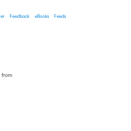
ter
Feedback
eBooks
Feeds
 from