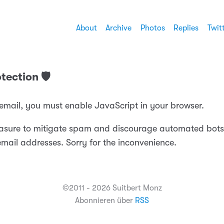
About
Archive
Photos
Replies
Twit
tection 🛡️
 email, you must enable JavaScript in your browser.
easure to mitigate spam and discourage automated bots
email addresses. Sorry for the inconvenience.
©2011 - 2026 Suitbert Monz
Abonnieren über
RSS